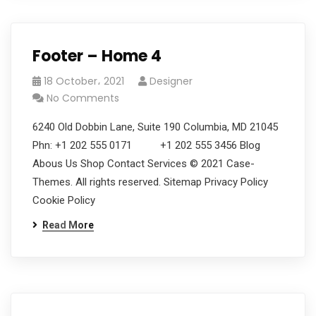
Footer – Home 4
18 October، 2021
Designer
No Comments
6240 Old Dobbin Lane, Suite 190 Columbia, MD 21045
Phn: +1 202 555 0171 +1 202 555 3456 Blog
Abous Us Shop Contact Services © 2021 Case-
Themes. All rights reserved. Sitemap Privacy Policy
Cookie Policy
Read More