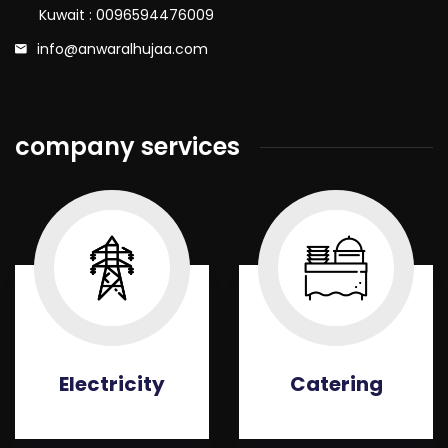
Kuwait : 0096594476009
info@anwaralhujaa.com
company services
Electricity
Catering