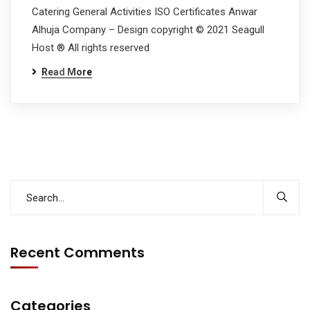
Catering General Activities ISO Certificates Anwar
Alhuja Company – Design copyright © 2021 Seagull
Host ® All rights reserved
Read More
Recent Comments
Categories