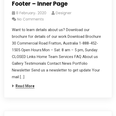
Footer – Inner Page
8 February، 2020
Designer
No Comments
Want to learn details about us? Download our
brochure for details of our work Download Brochure
30 Commercial Road Fratton, Australia 1-888-452-
1505 Open Hours:Mon – Sat: 8 am – 5 pm, Sunday:
CLOSED Links Home Team Services FAQ About us
Gallery Testimonials Contact News Portfolio
Newsletter Send us a newsletter to get update Your
mail […]
Read More