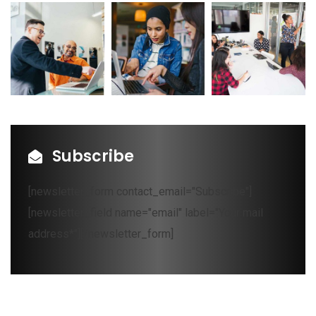
Subscribe
[newsletter_form contact_email="Subscribe"]
[newsletter_field name="email" label="Your mail
address*"][/newsletter_form]