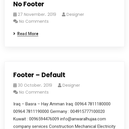
No Footer
27 November، 2019
Designer
No Comments
Read More
Footer – Default
30 October، 2019
Designer
No Comments
Iraq – Basra – Hay Amman Iraq: 00964 7811180000
00964 7811190000 Germany : 004915777100020
Kuwait : 0096594476009 info@anwaralhujaa.com
company services Construction Mechanical Electricity