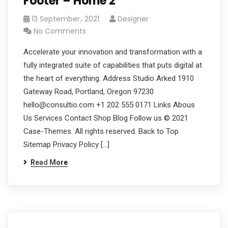
Footer – Home 2
13 September، 2021
Designer
No Comments
Accelerate your innovation and transformation with a
fully integrated suite of capabilities that puts digital at
the heart of everything. Address Studio Arked 1910
Gateway Road, Portland, Oregon 97230
hello@consultio.com +1 202 555 0171 Links Abous
Us Services Contact Shop Blog Follow us © 2021
Case-Themes. All rights reserved. Back to Top
Sitemap Privacy Policy […]
Read More