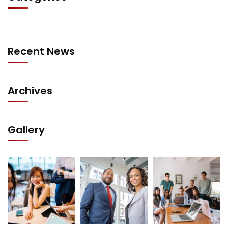
Recent News
Archives
Gallery