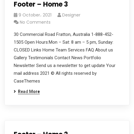
Footer – Home 3
9 October، 2021
Designer
No Comments
30 Commercial Road Fratton, Australia 1-888-452-
1505 Open Hours:Mon – Sat: 8 am – 5 pm, Sunday:
CLOSED Links Home Team Services FAQ About us
Gallery Testimonials Contact News Portfolio
Newsletter Send us a newsletter to get update Your
mail address 2021 © All rights reserved by
CaseThemes
Read More