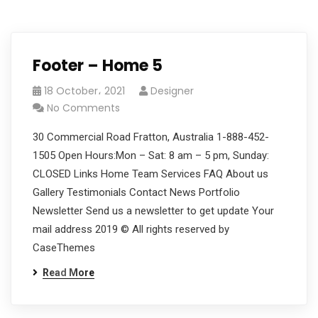
Footer – Home 5
18 October، 2021
Designer
No Comments
30 Commercial Road Fratton, Australia 1-888-452-
1505 Open Hours:Mon – Sat: 8 am – 5 pm, Sunday:
CLOSED Links Home Team Services FAQ About us
Gallery Testimonials Contact News Portfolio
Newsletter Send us a newsletter to get update Your
mail address 2019 © All rights reserved by
CaseThemes
Read More