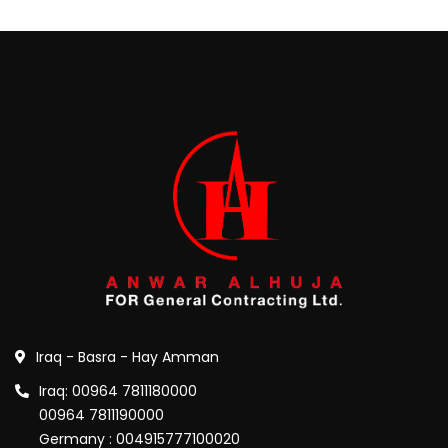
Iraq - Basra - Hay Amman
Iraq: 00964 7811180000
00964 7811190000
Germany : 004915777100020