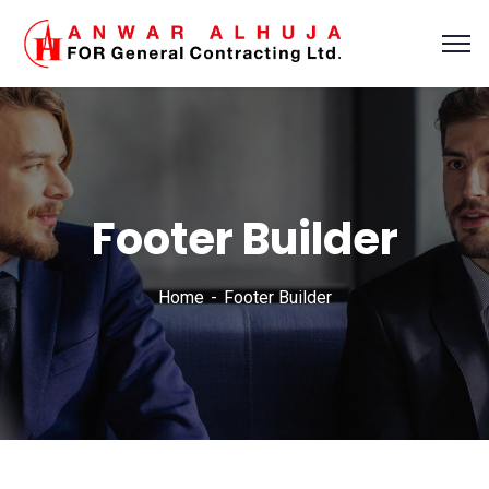
Footer Builder
Home
Footer Builder