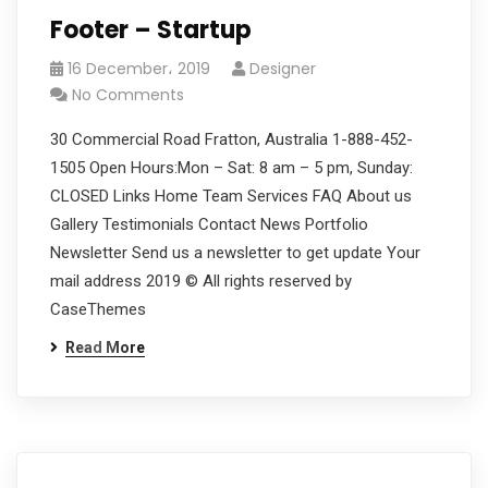
Footer – Startup
16 December، 2019
Designer
No Comments
30 Commercial Road Fratton, Australia 1-888-452-
1505 Open Hours:Mon – Sat: 8 am – 5 pm, Sunday:
CLOSED Links Home Team Services FAQ About us
Gallery Testimonials Contact News Portfolio
Newsletter Send us a newsletter to get update Your
mail address 2019 © All rights reserved by
CaseThemes
Read More