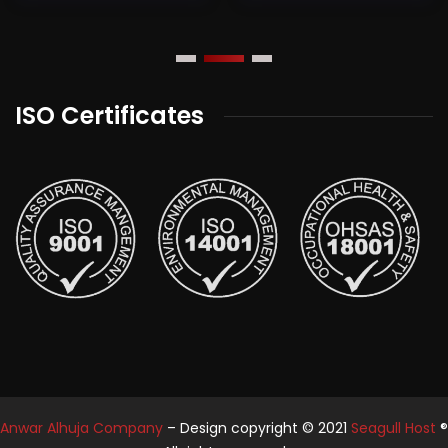
ISO Certificates
Anwar Alhuja Company
– Design copyright © 2021
Seagull Host
®