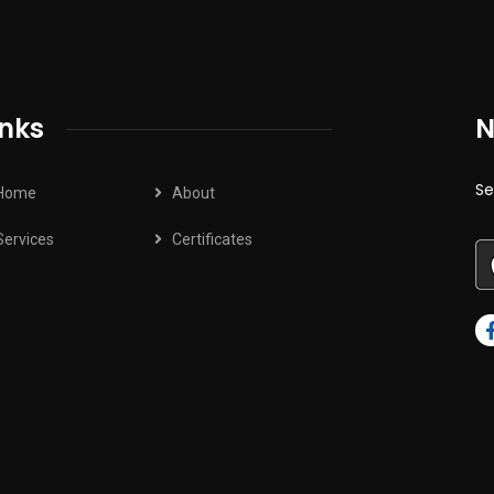
inks
N
Se
Home
About
Services
Certificates