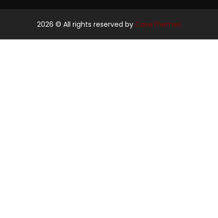
2026
© All rights reserved by
CaseThemes