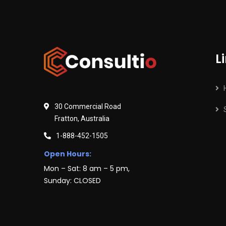
L
30 Commercial Road
Fratton, Australia
1-888-452-1505
Open Hours:
Mon – Sat: 8 am – 5 pm,
Sunday: CLOSED