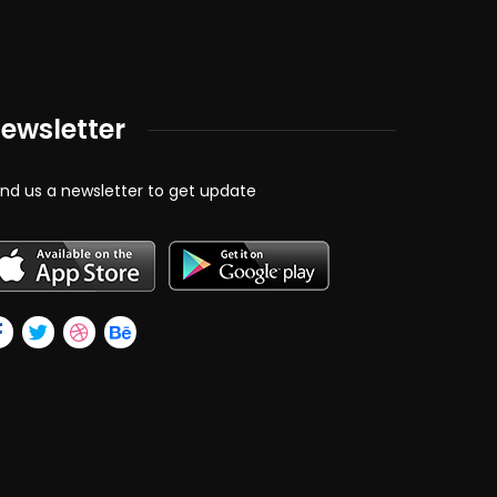
ewsletter
nd us a newsletter to get update